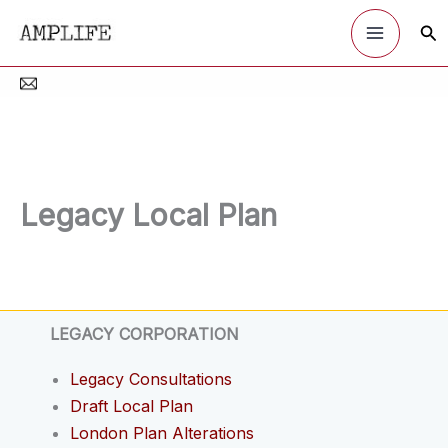
Skip
Sea
to
content
Legacy Local Plan
LEGACY CORPORATION
Legacy Consultations
Draft Local Plan
London Plan Alterations