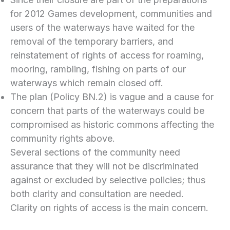
for 2012 Games development, communities and
users of the waterways have waited for the
removal of the temporary barriers, and
reinstatement of rights of access for roaming,
mooring, rambling, fishing on parts of our
waterways which remain closed off.
The plan (Policy BN.2) is vague and a cause for
concern that parts of the waterways could be
compromised as historic commons affecting the
community rights above.
Several sections of the community need
assurance that they will not be discriminated
against or excluded by selective policies; thus
both clarity and consultation are needed.
Clarity on rights of access is the main concern.