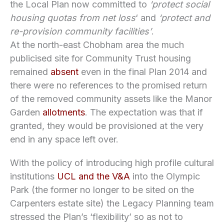
the Local Plan now committed to
‘protect social
housing quotas from net loss
‘ and
‘protect and
re-provision community facilities’
.
At the north-east Chobham area the much
publicised site for Community Trust housing
remained
absent
even in the final Plan 2014 and
there were no references to the promised return
of the removed community assets like the Manor
Garden
allotments
. The expectation was that if
granted, they would be provisioned at the very
end in any space left over.
With the policy of introducing high profile cultural
institutions
UCL and the V&A
into the Olympic
Park (the former no longer to be sited on the
Carpenters estate site) the Legacy Planning team
stressed the Plan’s ‘flexibility’ so as not to