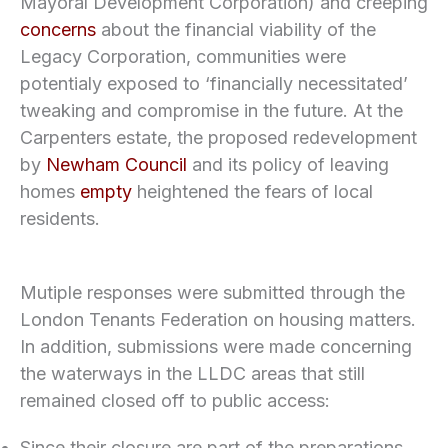
Mayoral Development Corporation) and creeping
concerns
about the financial viability of the
Legacy Corporation, communities were
potentialy exposed to ‘financially necessitated’
tweaking and compromise in the future. At the
Carpenters estate, the proposed redevelopment
by
Newham Council
and its policy of leaving
homes
empty
heightened the fears of local
residents.
Mutiple responses were submitted through the
London Tenants Federation on housing matters.
In addition, submissions were made concerning
the waterways in the LLDC areas that still
remained closed off to public access:
Since their closure are part of the preparations