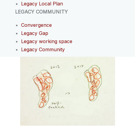
Legacy Local Plan
LEGACY COMMUNITY
Convergence
Legacy Gap
Legacy working space
Legacy Community