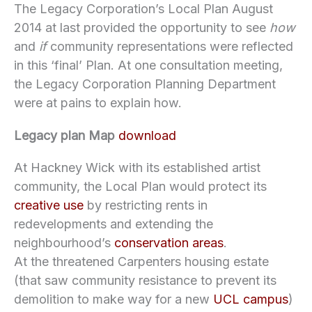
The Legacy Corporation’s Local Plan August
2014 at last provided the opportunity to see
how
and
if
community representations were reflected
in this ‘final’ Plan. At one consultation meeting,
the Legacy Corporation Planning Department
were at pains to explain how.
Legacy plan Map
download
At Hackney Wick with its established artist
community, the Local Plan would protect its
creative use
by restricting rents in
redevelopments and extending the
neighbourhood’s
conservation areas
.
At the threatened Carpenters housing estate
(that saw community resistance to prevent its
demolition to make way for a new
UCL campus
)