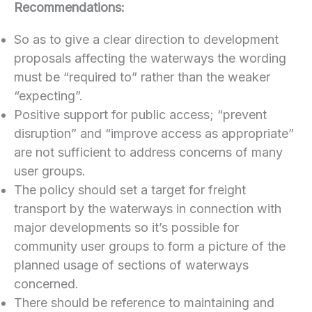
Recommendations:
So as to give a clear direction to development
proposals affecting the waterways the wording
must be “required to” rather than the weaker
“expecting”.
Positive support for public access; “prevent
disruption” and “improve access as appropriate”
are not sufficient to address concerns of many
user groups.
The policy should set a target for freight
transport by the waterways in connection with
major developments so it’s possible for
community user groups to form a picture of the
planned usage of sections of waterways
concerned.
There should be reference to maintaining and