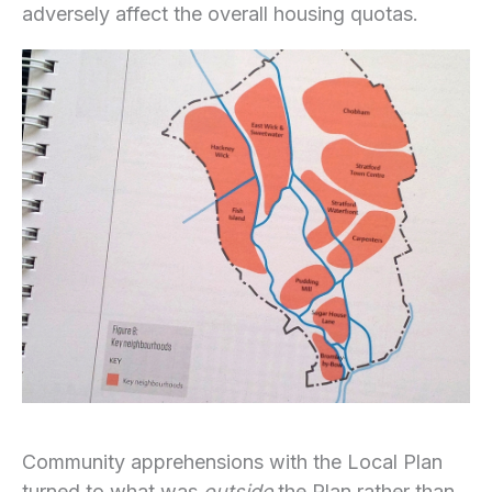
adversely affect the overall housing quotas.
Community apprehensions with the Local Plan
turned to what was
outside
the Plan rather than