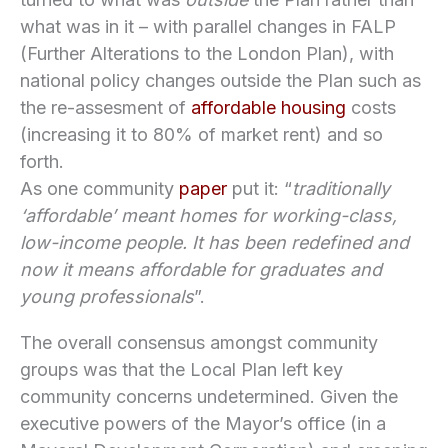
what was in it – with parallel changes in FALP
(Further Alterations to the London Plan), with
national policy changes outside the Plan such as
the re-assesment of
affordable housing
costs
(increasing it to 80% of market rent) and so
forth.
As one community
paper
put it: “
traditionally
‘affordable’ meant homes for working-class,
low-income people. It has been redefined and
now it means affordable for graduates and
young professionals
”.
The overall consensus amongst community
groups was that the Local Plan left key
community concerns undetermined. Given the
executive powers of the Mayor’s office (in a