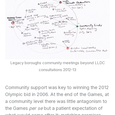
Legacy boroughs community meetings beyond LLDC
consultations 2012-13
Community support was key to winning the 2012
Olympic bid in 2006. At the end of the Games, at
a community level there was little antagonism to
the Games
per se
but a patient expectation of