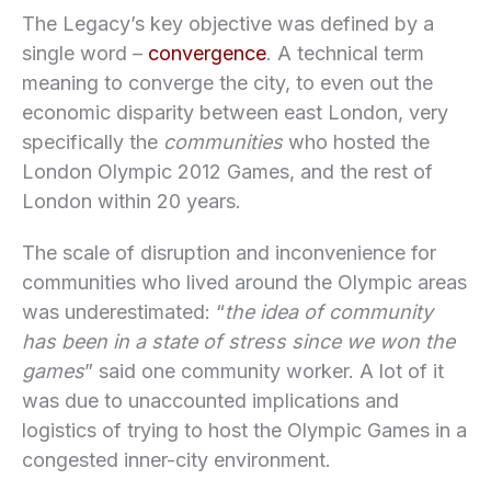
The Legacy’s key objective was defined by a
single word –
convergence
. A technical term
meaning to converge the city, to even out the
economic disparity between east London, very
specifically the
communities
who hosted the
London Olympic 2012 Games, and the rest of
London within 20 years.
The scale of disruption and inconvenience for
communities who lived around the Olympic areas
was underestimated: “
the idea of community
has been in a state of stress since we won the
games
” said one community worker. A lot of it
was due to unaccounted implications and
logistics of trying to host the Olympic Games in a
congested inner-city environment.