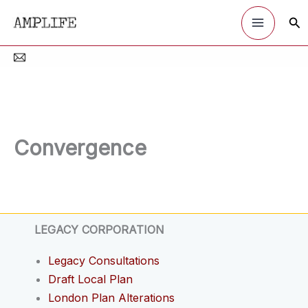
Skip
Sea
to
content
Convergence
LEGACY CORPORATION
Legacy Consultations
Draft Local Plan
London Plan Alterations