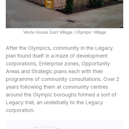
Vesta House East Village / Olympic Village
After the Olympics, community in the Legacy
plan found itself in a maze of development
corporations, Enterprise zones, Opportunity
Areas and Strategic plans each with their
programme of community consultations. Over 2
years following them at community centres
around the Olympic boroughs formed a sort of
Legacy trail, an underbelly to the Legacy
corporation.