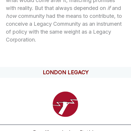
what would come after it; matching promises
with reality. But that always depended on
if
and
how
community had the means to contribute, to
conceive a Legacy Community as an instrument
of policy with the same weight as a Legacy
Corporation.
LONDON LEGACY