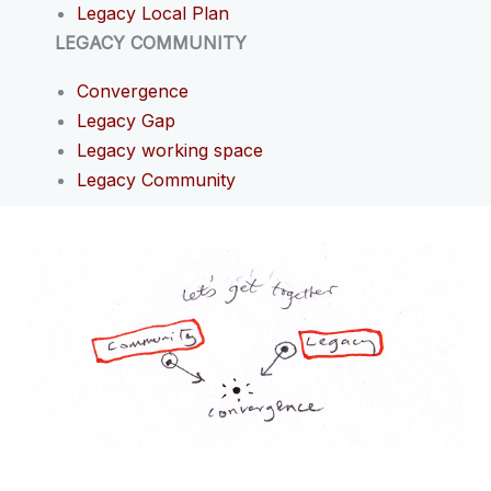
Legacy Local Plan
LEGACY COMMUNITY
Convergence
Legacy Gap
Legacy working space
Legacy Community