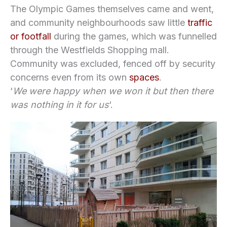
The Olympic Games themselves came and went,
and community neighbourhoods saw little
traffic
or footfall
during the games, which was funnelled
through the Westfields Shopping mall.
Community was excluded, fenced off by security
concerns even from its own
spaces
.
‘
We were happy when we won it but then there
was nothing in it for us
‘.