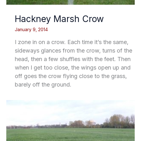
Hackney Marsh Crow
January 9, 2014
I zone in on a crow. Each time it’s the same,
sideways glances from the crow, turns of the
head, then a few shuffles with the feet. Then
when I get too close, the wings open up and
off goes the crow flying close to the grass,
barely off the ground.