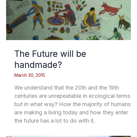
The Future will be
handmade?
March 30, 2015
We understand that the 20th and the 19th
centuries are unrepeatable in ecological terms
but in what way? How the majority of humans
are making a living today and how they enter
the future has a lot to do with it.