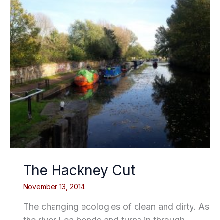
The Hackney Cut
November 13, 2014
The changing ecologies of clean and dirty. As
the river Lea bends and turns in through