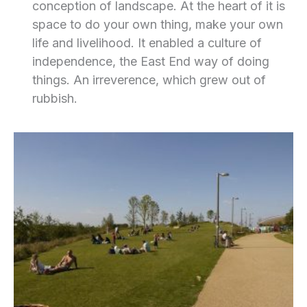
conception of landscape. At the heart of it is
space to do your own thing, make your own
life and livelihood. It enabled a culture of
independence, the East End way of doing
things. An irreverence, which grew out of
rubbish.