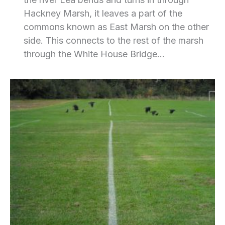
Hackney Marsh, it leaves a part of the
commons known as East Marsh on the other
side. This connects to the rest of the marsh
through the White House Bridge…