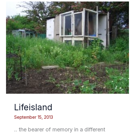
Lifeisland
September 15, 2013
.. the bearer of memory in a different