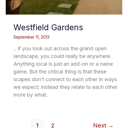
Westfield Gardens
September 11, 2013
.. if you look out across the grand open
landscape, you could really be anywhere.
Anything local is just an add-on or a name
game. But the critical thing is that these
scapes don’t connect to each other in ways
we expect; instead they relate to each other
more by what..
1
2
Next
→