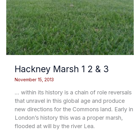
Hackney Marsh 1 2 & 3
November 15, 2013
… within its history is a chain of role reversals
that unravel in this global age and produce
new directions for the Commons land. Early in
London’s history this was a proper marsh,
flooded at will by the river Lea.