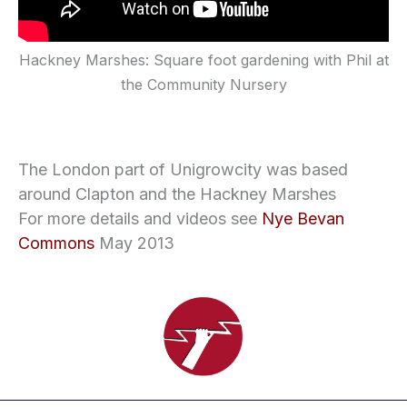
Hackney Marshes: Square foot gardening with Phil at
the Community Nursery
The London part of Unigrowcity was based
around Clapton and the Hackney Marshes
For more details and videos see
Nye Bevan
Commons
May 2013