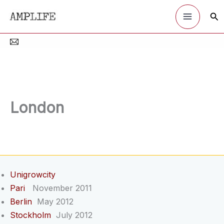
Skip
Sea
to
content
London
Unigrowcity
Pari
November 2011
Berlin
May 2012
Stockholm
July 2012