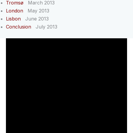
Tromsø
March 2013
London
May 2013
Lisbon
June 2013
Conclusion
July 2013