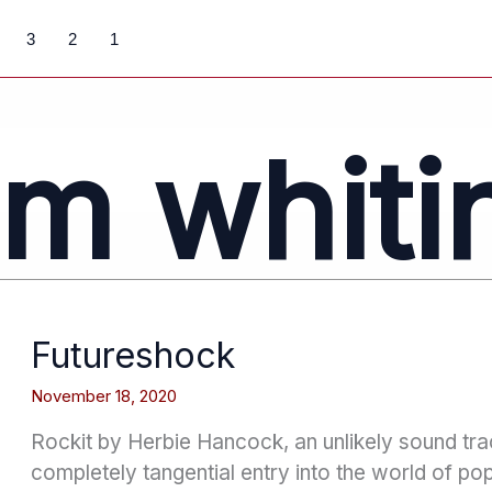
3
2
1
im whiti
Futureshock
November 18, 2020
Rockit by Herbie Hancock, an unlikely sound trac
completely tangential entry into the world of po