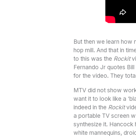
But then we learn how m
hop mill. And that in t
to this was the
Rockit
vi
Fernando Jr quotes Bill 
for the video. They totall
MTV did not show work b
want it to look like a ‘
indeed in the
Rockit
vide
a portable TV screen wi
synthesize it. Hancock 
white mannequins, droid