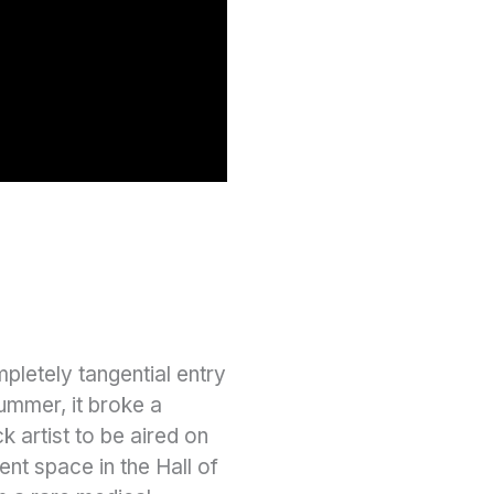
pletely tangential entry
ummer, it broke a
k artist to be aired on
nt space in the Hall of