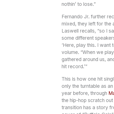
nothin’ to lose.”
Fernando Jr. further rec
mixed, they left for the
Laswell recalls, “so I s
some different speakers.
‘Here, play this. I want
volume. “When we played
gathered around us, and t
hit record.’”
This is how one hit sing
only the turntable as a
year before, through
Ma
the hip-hop scratch out
transition has a story 