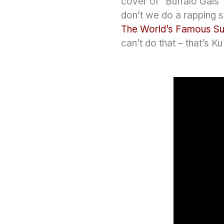
cover of “Buffalo Gals
don’t we do a rapping s
The World’s Famous S
can’t do that – that’s K