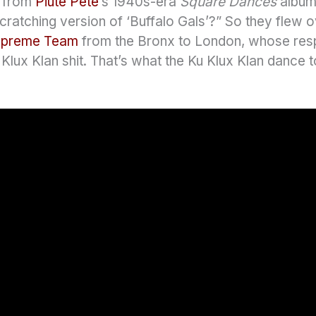
” from
Piute Pete
‘s 1940s-era
Square Dances
album
cratching version of ‘Buffalo Gals’?” So they flew 
upreme Team
from the Bronx to London, whose re
u Klux Klan shit. That’s what the Ku Klux Klan dance t