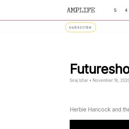
Skip
5
4
to
content
subscribe
Futuresh
Siraj Izhar
•
November 18, 202
Herbie Hancock and the