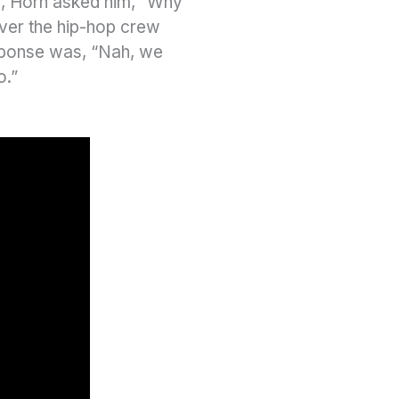
, Horn asked him, “Why
over the hip-hop crew
sponse was, “Nah, we
o.”