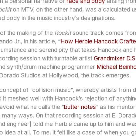
h a personal narrative of
race and body
arising fro
ockit
on MTV, on the other hand, was a calculated u
ed body in the music industry’s designations.
of the making of the
Rockit
sound track comes from 
do Jr., in his article, “
How Herbie Hancock Crafte
umstance and serendipity that takes Hancock and hi
cording session with turntable artist
Grandmixer D.S
and synth/drum machine programmer
Michael Beinh
l Dorado Studios at Hollywood, the track emerges.
s concept of “collision music”, whereby artists from
nd it meshed well with Hancock’s rejection of anythin
 avoid what he calls the “
butter notes
” as his mentor
in many ways. On that recording session at El Dorad
d engineer] told me Herbie came up to him and was li
o idea at all. To me, it felt like a case of when you g