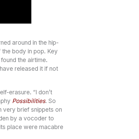
ned around in the hip-
f the body in pop. Key
found the airtime.
ave released it if not
lf-erasure. “I don’t
raphy
Possibilities
. So
n very brief snippets on
dden by a vocoder to
n its place were macabre