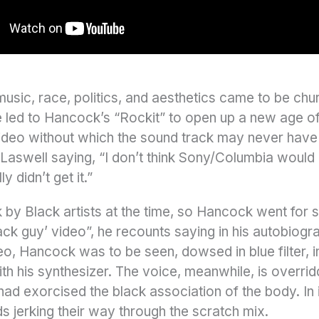
usic, race, politics, and aesthetics came to be chur
ime led to Hancock’s “Rockit” to open up a new age o
deo without which the sound track may never have 
Laswell saying, “I don’t think Sony/Columbia would h
y didn’t get it.”
y Black artists at the time, so Hancock went for se
black guy’ video”, he recounts saying in his autobiog
o, Hancock was to be seen, dowsed in blue filter, i
th his synthesizer. The voice, meanwhile, is overri
had exorcised the black association of the body. I
s jerking their way through the scratch mix.