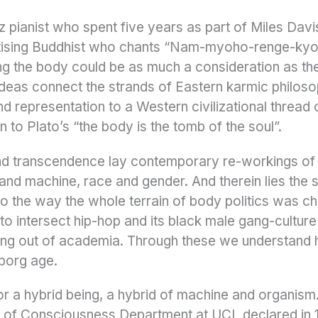
zz pianist who spent five years as part of Miles Dav
tising Buddhist who chants “Nam-myoho-renge-kyo”
g the body could be as much a consideration as the
deas connect the strands of Eastern karmic philoso
and representation to a Western civilizational thread
 to Plato’s “the body is the tomb of the soul”.
nd transcendence lay contemporary re-workings o
d machine, race and gender. And therein lies the s
to the way the whole terrain of body politics was ch
to intersect hip-hop and its black male gang-culture 
ing out of academia. Through these we understand
yborg age.
or a hybrid being, a hybrid of machine and organis
ry of Consciousness Department at UCL declared in