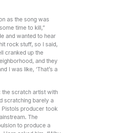
soon as the song was
ome time to kill,”
side and wanted to hear
 rock stuff, so I said,
ell cranked up the
neighborhood, and they
nd I was like, ‘That’s a
the scratch artist with
d scratching barely a
x Pistols producer took
mainstream. The
ulsion to produce a