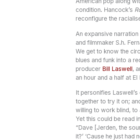
American pop along wit
condition. Hancock’s
R
reconfigure the racialis
An expansive narration 
and filmmaker S.h. Fernan
We get to know the circ
blues and funk into a re
producer
Bill Laswell
, 
an hour and a half at E
It personifies Laswell’
together to try it on; a
willing to work blind, to
Yet this could be read 
“Dave [Jerden, the soun
it?’ ‘Cause he just had n