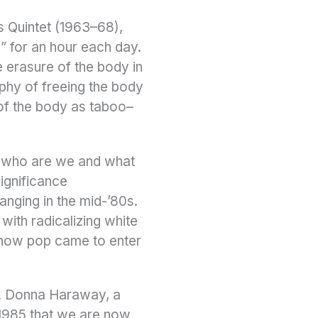
is Quintet (1963–68),
 for an hour each day.
 erasure of the body in
phy of freeing the body
 of the body as taboo–
f who are we and what
ignificance
anging in the mid-’80s.
with radicalizing white
 how pop came to enter
m. Donna Haraway, a
 1985 that we are now