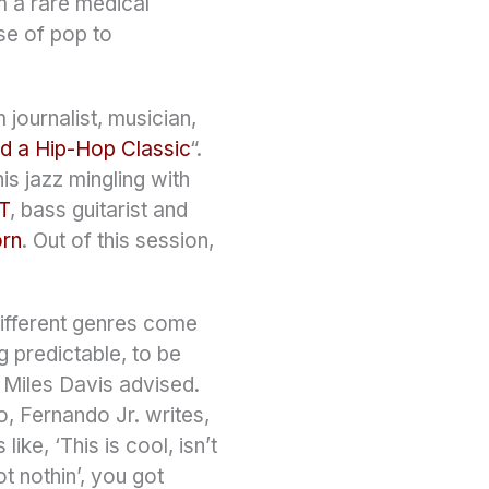
m a rare medical
se of pop to
journalist, musician,
d a Hip-Hop Classic
“.
s jazz mingling with
T
, bass guitarist and
orn
. Out of this session,
 different genres come
g predictable, to be
 Miles Davis advised.
o, Fernando Jr. writes,
ke, ‘This is cool, isn’t
ot nothin’, you got