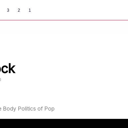
3
2
1
ock
0
 Body Politics of Pop