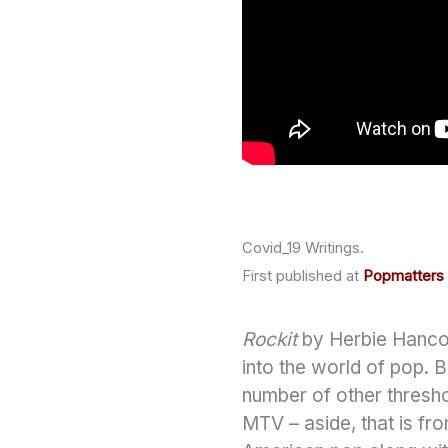
Covid_19 Writings.
First published at
Popmatters
Rockit
by Herbie Hancock
into the world of pop. 
number of other threshol
MTV – aside, that is fr