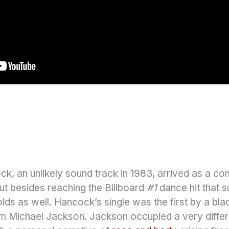
, an unlikely sound track in 1983, arrived as a com
But besides reaching the Billboard
#1
dance hit that s
ds as well. Hancock’s single was the first by a blac
om Michael Jackson. Jackson occupied a very differe