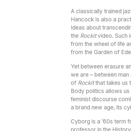
A classically trained ja
Hancock is also a prac
Ideas about transcendin
the
Rockit
video. Such i
from the wheel of life 
from the Garden of Eden
Yet between erasure a
we are – between man an
of
Rockit
that takes us 
Body politics allows us 
feminist discourse com
a brand new age, its c
Cyborg is a ’60s term f
professor in the Histo