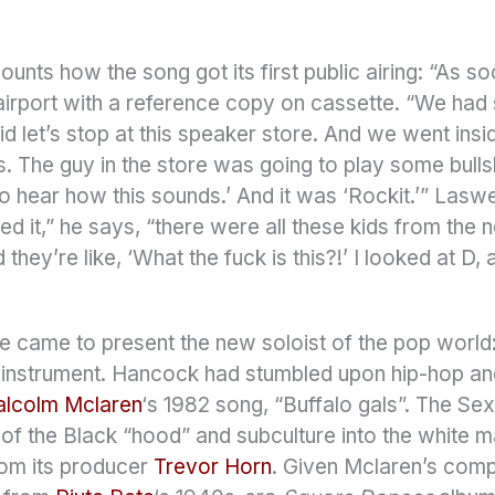
ounts how the song got its first public airing: “As 
 airport with a reference copy on cassette. “We had s
aid let’s stop at this speaker store. And we went in
 The guy in the store was going to play some bullshit
 to hear how this sounds.’ And it was ‘Rockit.’” Lasw
 it,” he says, “there were all these kids from the 
hey’re like, ‘What the fuck is this?!’ I looked at D, a
le came to present the new soloist of the pop world: 
n instrument. Hancock had stumbled upon hip-hop an
lcolm Mclaren
‘s 1982 song, “Buffalo gals”. The Se
 of the Black “hood” and subculture into the white 
from its producer
Trevor Horn
. Given Mclaren’s comp