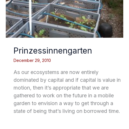
Prinzessinnengarten
December 29, 2010
As our ecosystems are now entirely
dominated by capital and if capital is value in
motion, then it’s appropriate that we are
gathered to work on the future in a mobile
garden to envision a way to get through a
state of being that’s living on borrowed time.