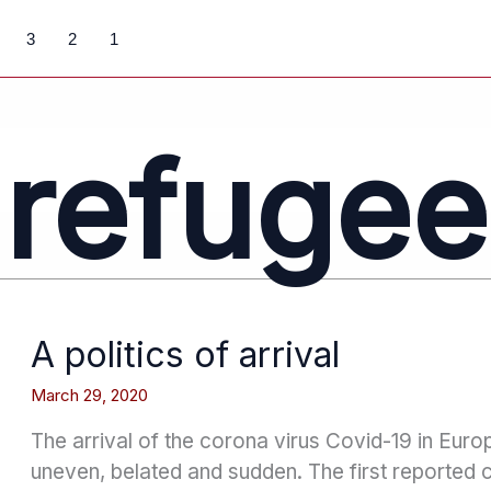
3
2
1
refugee
A politics of arrival
March 29, 2020
The arrival of the corona virus Covid-19 in Eur
uneven, belated and sudden. The first reported 