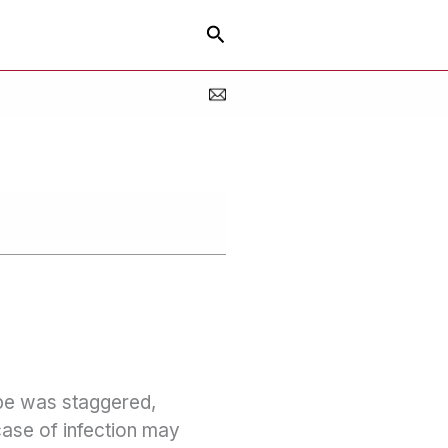
Search
ope was staggered,
case of infection may