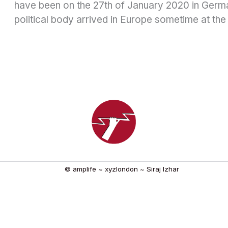
have been on the 27th of January 2020 in German
political body arrived in Europe sometime at the
© amplife ~ xyzlondon ~ Siraj Izhar