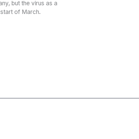
y, but the virus as a
 start of March.