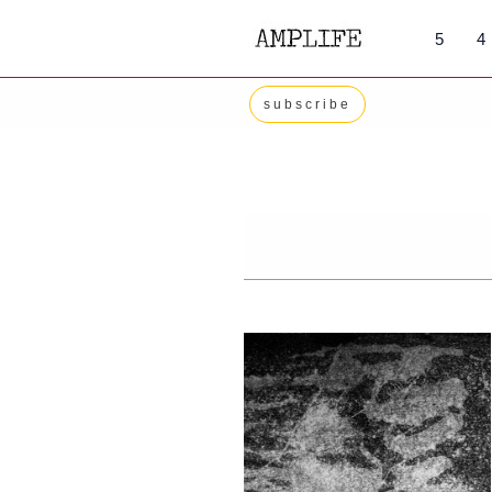
Skip
5
4
to
content
subscribe