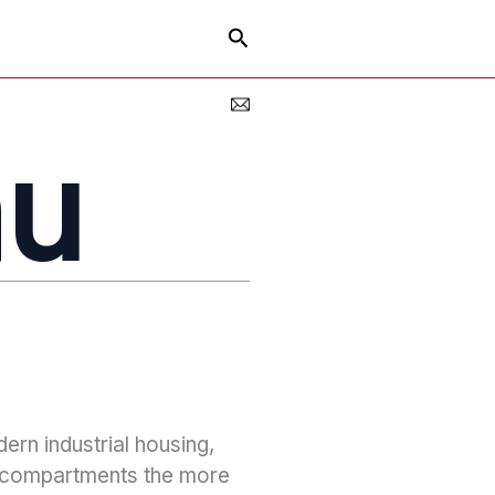
Search
au
dern industrial housing,
e compartments the more