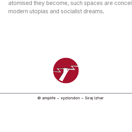
atomised they become, such spaces are concei
modern utopias and socialist dreams.
© amplife ~ xyzlondon ~ Siraj Izhar