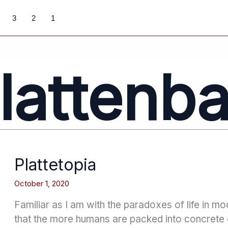
3
2
1
lattenb
Plattetopia
October 1, 2020
Familiar as I am with the paradoxes of life in mo
that the more humans are packed into concret