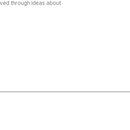
ved through ideas about