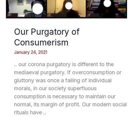
Our Purgatory of
Consumerism
January 24, 2021
.. our corona purgatory is different to the
mediaeval purgatory. If overconsumption or
gluttony was once a failing of individual
morals, in our society superfluous
consumption is necessary to maintain our
normal, its margin of profit. Our modern social
rituals have ..