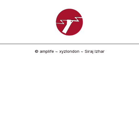
© amplife ~ xyzlondon ~ Siraj Izhar