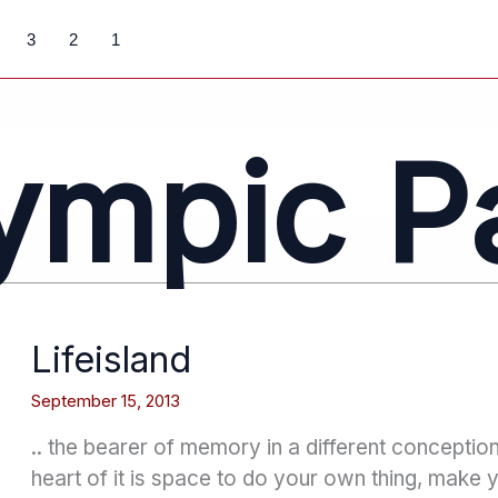
3
2
1
ympic P
Lifeisland
September 15, 2013
.. the bearer of memory in a different conceptio
heart of it is space to do your own thing, make 