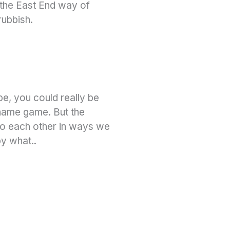
, the East End way of
rubbish.
pe, you could really be
 name game. But the
 to each other in ways we
by what..