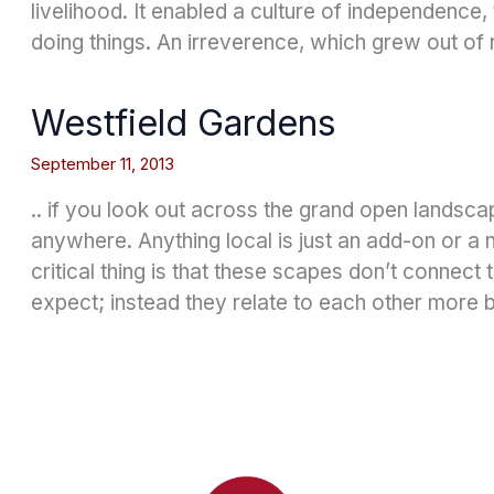
livelihood. It enabled a culture of independence
doing things. An irreverence, which grew out of 
Westfield Gardens
September 11, 2013
.. if you look out across the grand open landsca
anywhere. Anything local is just an add-on or a
critical thing is that these scapes don’t connect
expect; instead they relate to each other more 