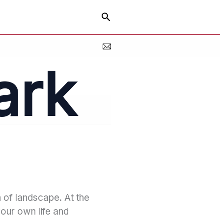
Search
ark
n of landscape. At the
your own life and