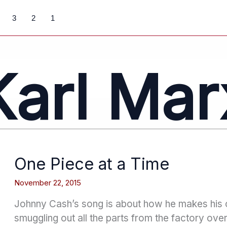
3
2
1
Karl Mar
One Piece at a Time
November 22, 2015
Johnny Cash’s song is about how he makes his
smuggling out all the parts from the factory over