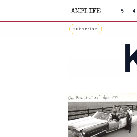
Skip
5
4
to
content
subscribe