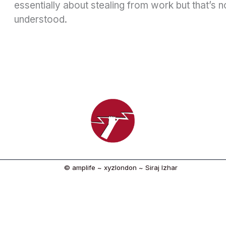
essentially about stealing from work but that’s n
understood.
© amplife ~ xyzlondon ~ Siraj Izhar