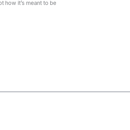
ot how it’s meant to be