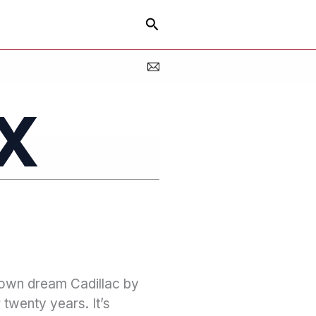
Search
x
 own dream Cadillac by
 twenty years. It’s