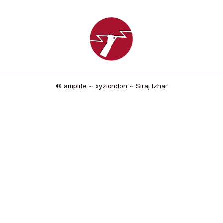
© amplife ~ xyzlondon ~ Siraj Izhar