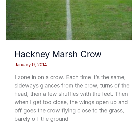
Hackney Marsh Crow
January 9, 2014
I zone in on a crow. Each time it’s the same,
sideways glances from the crow, turns of the
head, then a few shuffles with the feet. Then
when I get too close, the wings open up and
off goes the crow flying close to the grass,
barely off the ground.