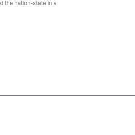
 the nation-state in a