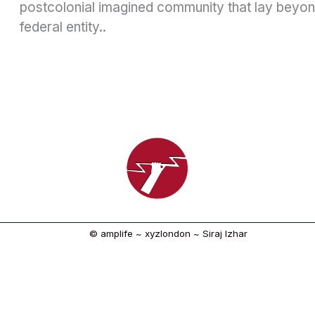
postcolonial imagined community that lay beyond
federal entity..
© amplife ~ xyzlondon ~ Siraj Izhar