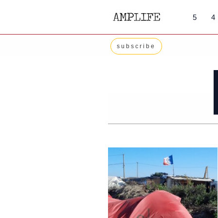
Skip
5
4
to
content
subscribe