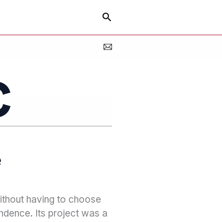
Search
e
without having to choose
ndence. Its project was a