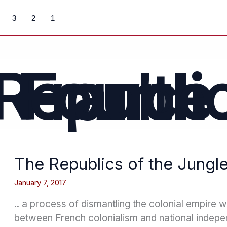
3
2
1
Fourth Republic France
The Republics of the Jungl
January 7, 2017
.. a process of dismantling the colonial empire 
between French colonialism and national indepe