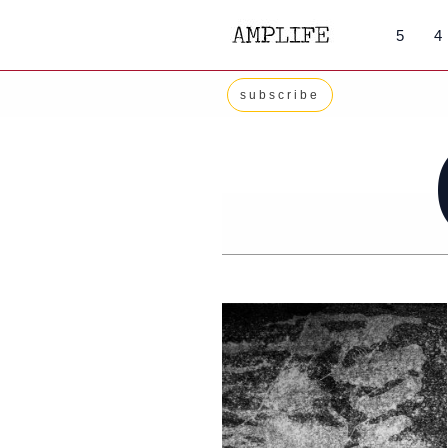
Skip
5
4
to
content
subscribe