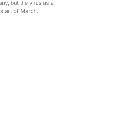
y, but the virus as a
 start of March.