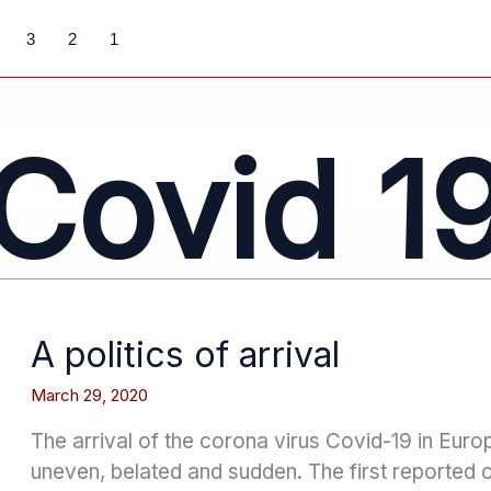
3
2
1
Covid 1
A politics of arrival
March 29, 2020
The arrival of the corona virus Covid-19 in Eur
uneven, belated and sudden. The first reported 