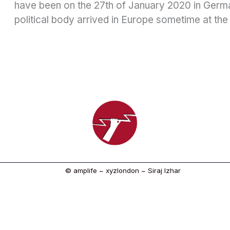
have been on the 27th of January 2020 in German
political body arrived in Europe sometime at the
© amplife ~ xyzlondon ~ Siraj Izhar