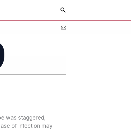
Search
9
ope was staggered,
case of infection may