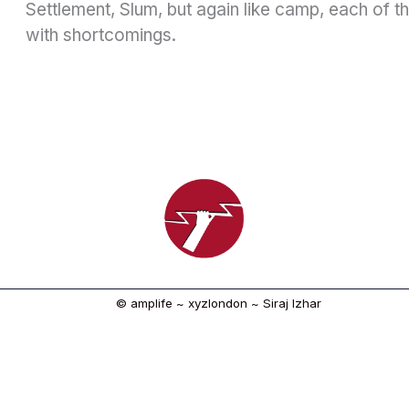
Settlement, Slum, but again like camp, each of 
with shortcomings.
© amplife ~ xyzlondon ~ Siraj Izhar