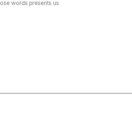
those words presents us