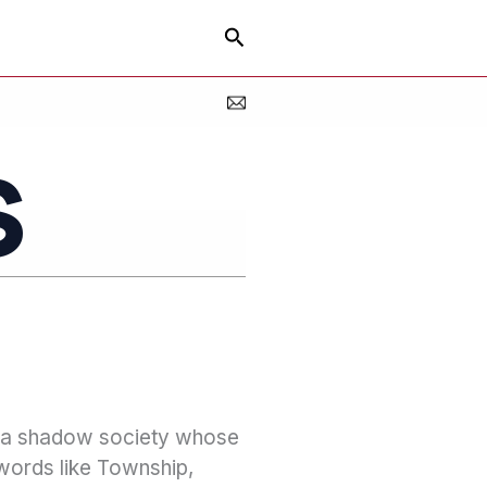
Search
s
f a shadow society whose
 words like Township,