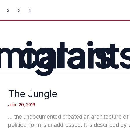
3
2
1
calais migrant
The Jungle
June 20, 2016
… the undocumented created an architecture o
political form is unaddressed. It is described by