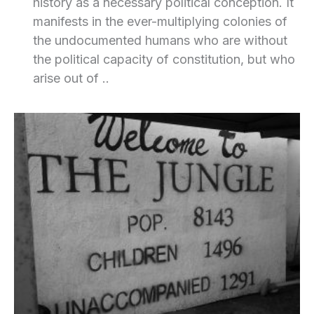
history as a necessary political conception. It
manifests in the ever-multiplying colonies of
the undocumented humans who are without
the political capacity of constitution, but who
arise out of ..