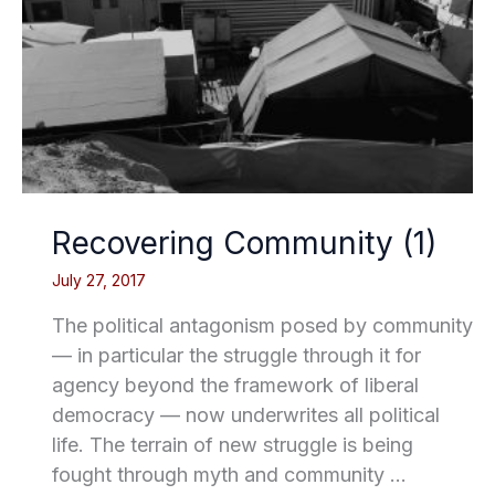
Recovering Community (1)
July 27, 2017
The political antagonism posed by community
— in particular the struggle through it for
agency beyond the framework of liberal
democracy — now underwrites all political
life. The terrain of new struggle is being
fought through myth and community …