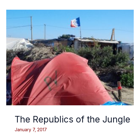
The Republics of the Jungle
January 7, 2017