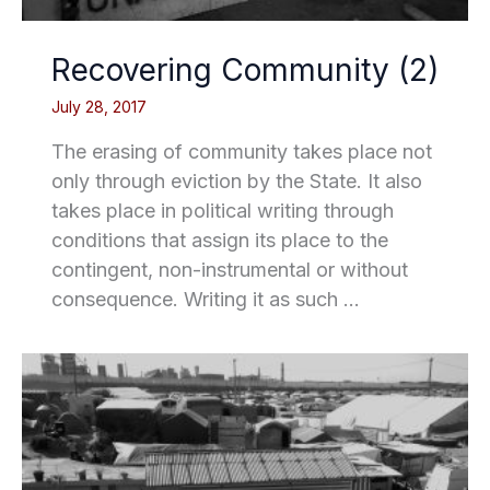
Recovering Community (2)
July 28, 2017
The erasing of community takes place not
only through eviction by the State. It also
takes place in political writing through
conditions that assign its place to the
contingent, non-instrumental or without
consequence. Writing it as such …