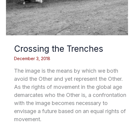
Crossing the Trenches
December 3, 2018
The image is the means by which we both
avoid the Other and yet represent the Other.
As the rights of movement in the global age
demarcates who the Other is, a confrontation
with the image becomes necessary to
envisage a future based on an equal rights of
movement.