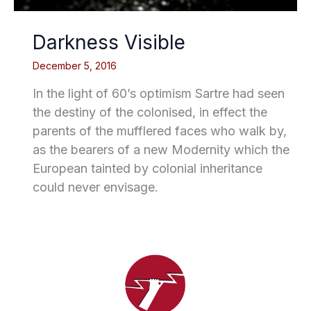
Darkness Visible
December 5, 2016
In the light of 60’s optimism Sartre had seen
the destiny of the colonised, in effect the
parents of the mufflered faces who walk by,
as the bearers of a new Modernity which the
European tainted by colonial inheritance
could never envisage.