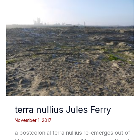
terra nullius Jules Ferry
November 1, 2017
a postcolonial terra nullius re-emerges out of