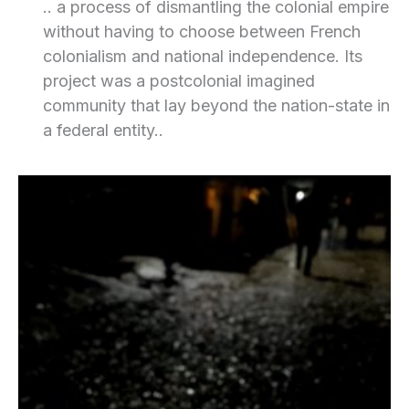
.. a process of dismantling the colonial empire
without having to choose between French
colonialism and national independence. Its
project was a postcolonial imagined
community that lay beyond the nation-state in
a federal entity..