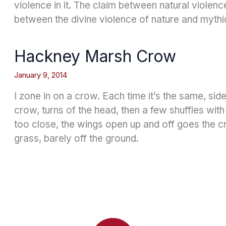
violence in it. The claim between natural violenc
between the divine violence of nature and mythi
Hackney Marsh Crow
January 9, 2014
I zone in on a crow. Each time it’s the same, si
crow, turns of the head, then a few shuffles with
too close, the wings open up and off goes the cr
grass, barely off the ground.