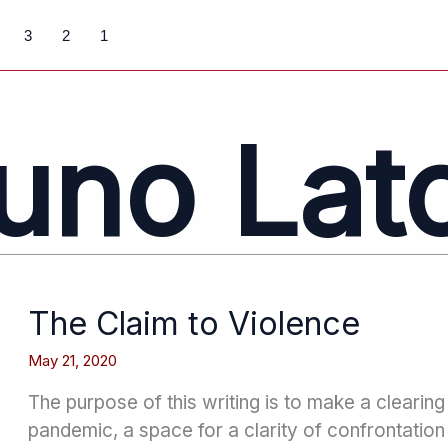
3
2
1
uno Lat
The Claim to Violence
May 21, 2020
The purpose of this writing is to make a clearing 
pandemic, a space for a clarity of confrontatio