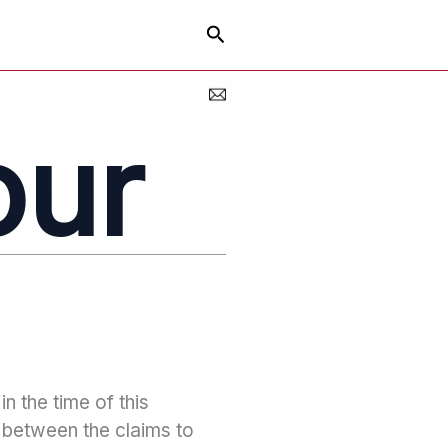
Search
our
in the time of this
n between the claims to