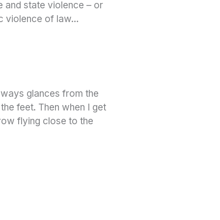
e and state violence – or
c violence of law…
deways glances from the
 the feet. Then when I get
ow flying close to the