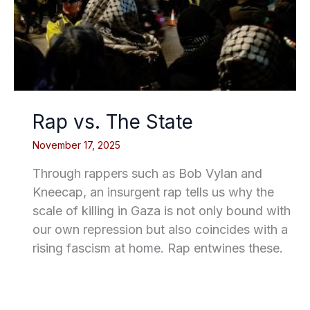
Rap vs. The State
November 17, 2025
Through rappers such as Bob Vylan and
Kneecap, an insurgent rap tells us why the
scale of killing in Gaza is not only bound with
our own repression but also coincides with a
rising fascism at home. Rap entwines these.